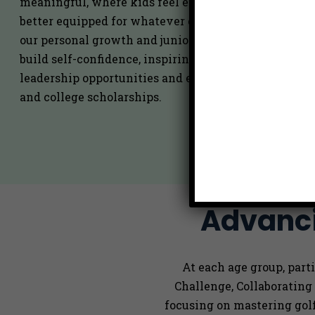
meaningful, where kids feel excited to grow, safe to 
better equipped for whatever comes their way next
our personal growth and junior golf programs, we se
build self-confidence, inspiring more active particip
leadership opportunities and events, community in
and college scholarships.
Advanci
At each age group, par
Challenge, Collaborating
focusing on mastering gol