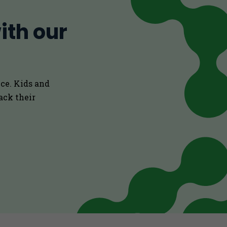
ith our
ce. Kids and
ack their