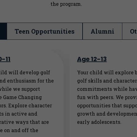
the program.
Teen Opportunities
Alumni
Ot
0-11
Age 12-13
ild will develop golf
Your child will explore 
and enthusiasm for the
golf skills and characte
while we support
commitments while ha
ve Game Changing
fun with peers. We prov
rs. Explore character
opportunities that suppo
s in active and
growth and developmen
rative ways that are
early adolescents.
e on and off the