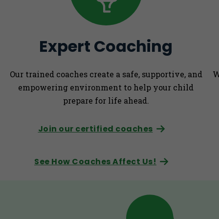
Expert Coaching
Our trained coaches create a safe, supportive, and
W
empowering environment to help your child
prepare for life ahead.
Join our certified coaches
See How Coaches Affect Us!