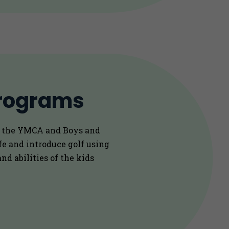
rograms
e the YMCA and Boys and
ife and introduce golf using
nd abilities of the kids