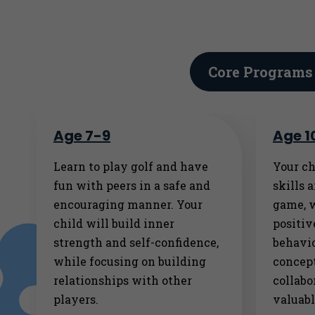
Core Programs
Age 7-9
Age 1
Learn to play golf and have
Your ch
fun with peers in a safe and
skills 
encouraging manner. Your
game, 
child will build inner
positi
strength and self-confidence,
behavio
while focusing on building
concept
relationships with other
collabo
players.
valuabl