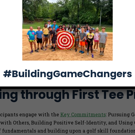
fail, and
. Through
e kids
ation in
volvement,
#BuildingGameChangers
ng through First Tee 
ticipants engage with the
Key Commitments
: Pursuing 
 with Others, Building Positive Self-Identity, and Usin
f fundamentals and building upon a golf skill foundati