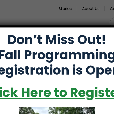
Stories
About Us
C
S
fo
Don’t Miss Out!
activate
Alumni
Store
Partners
Fall Programmin
o
oggle
egistration is Ope
ub
enu)
ick Here to Regist
ves in