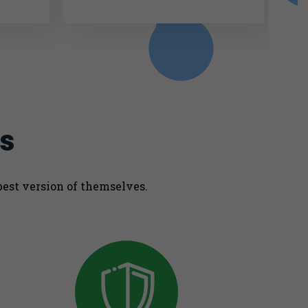
s
best version of themselves.