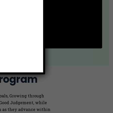
Program
Goals, Growing through
g Good Judgement, while
on as they advance within