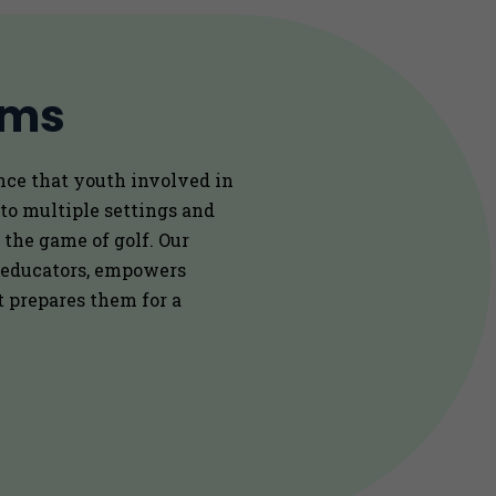
ams
nce that youth involved in
 to multiple settings and
 the game of golf. Our
 educators, empowers
at prepares them for a