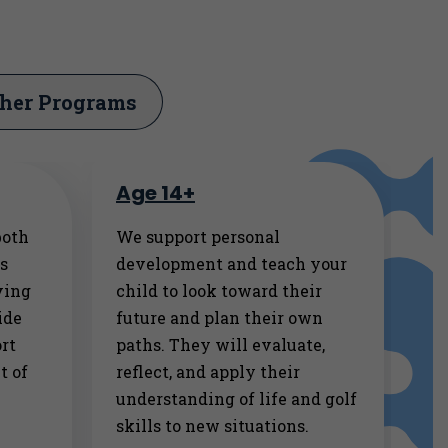
her Programs
Age 14+
both
We support personal
rs
development and teach your
ving
child to look toward their
ide
future and plan their own
rt
paths. They will evaluate,
t of
reflect, and apply their
understanding of life and golf
skills to new situations.