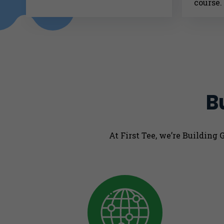
course.
B
At First Tee, we’re Building