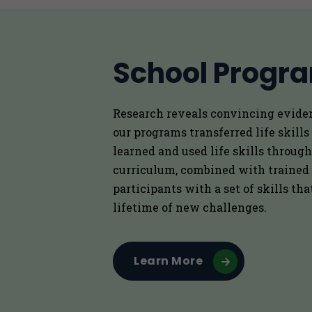
School Progr
Research reveals convincing evide
our programs transferred life skills
learned and used life skills through
curriculum, combined with trained
participants with a set of skills th
lifetime of new challenges.
Learn More