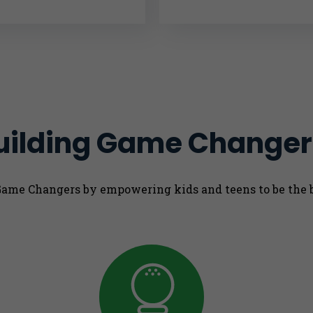
uilding Game Changer
 Game Changers by empowering kids and teens to be the 