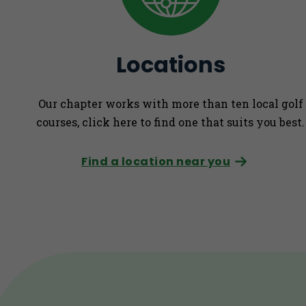
Locations
Our chapter works with more than ten local golf
courses, click here to find one that suits you best.
Find a location near you