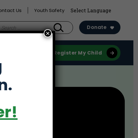
ontact Us
Youth Safety
earch
Donate
×
r:
Register My Child
g
n.
er!