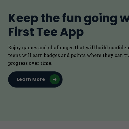
Keep the fun going w
First Tee App
Enjoy games and challenges that will build confiden
teens will earn badges and points where they can tr
progress over time.
Learn More