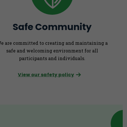
Safe Community
e are committed to creating and maintaining a
safe and welcoming environment for all
participants and individuals.
View our safety policy