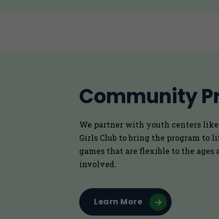
Community P
We partner with youth centers lik
Girls Club to bring the program to l
games that are flexible to the ages a
involved.
Learn More