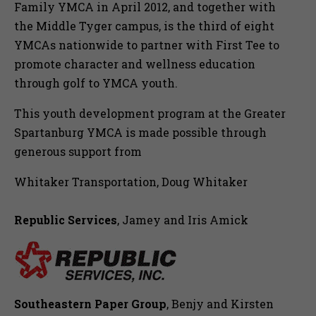
Family YMCA in April 2012, and together with
the Middle Tyger campus, is the third of eight
YMCAs nationwide to partner with First Tee to
promote character and wellness education
through golf to YMCA youth.
This youth development program at the Greater
Spartanburg YMCA is made possible through
generous support from
Whitaker Transportation, Doug Whitaker
Republic Services
, Jamey and Iris Amick
Southeastern Paper Group
, Benjy and Kirsten