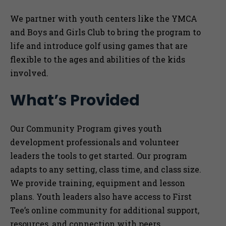
We partner with youth centers like the YMCA
and Boys and Girls Club to bring the program to
life and introduce golf using games that are
flexible to the ages and abilities of the kids
involved.
What’s Provided
Our Community Program gives youth
development professionals and volunteer
leaders the tools to get started. Our program
adapts to any setting, class time, and class size.
We provide training, equipment and lesson
plans. Youth leaders also have access to First
Tee’s online community for additional support,
resources, and connection with peers.