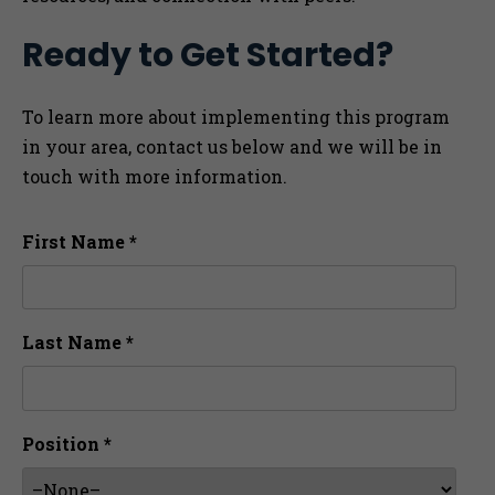
Ready to Get Started?
To learn more about implementing this program
in your area, contact us below and we will be in
touch with more information.
First Name *
Last Name *
Position *