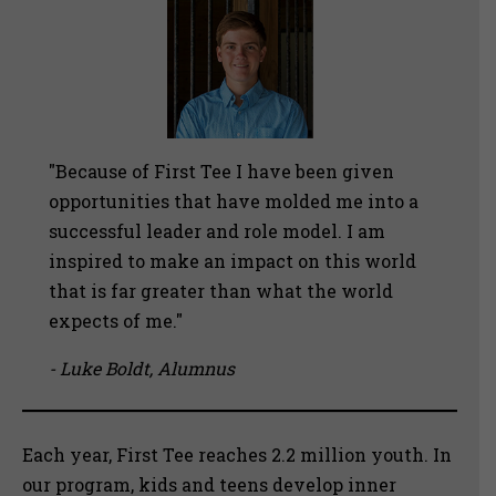
"Because of First Tee I have been given
opportunities that have molded me into a
successful leader and role model. I am
inspired to make an impact on this world
that is far greater than what the world
expects of me."
- Luke Boldt, Alumnus
Each year, First Tee reaches 2.2 million youth. In
our program, kids and teens develop inner