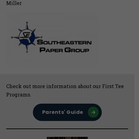
Miller
Sidebar
Check out more information about our First Tee
Programs.
Parents' Guide