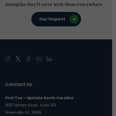
strengths they’ll carry with them everywhere.
Our Impact
Open
Open
Open
Open
Open
instagram
twitter
facebook
youtube
linkedin
in
in
in
in
in
a
a
a
a
a
Contact Us
new
new
new
new
new
window
window
window
window
window
First Tee – Upstate South Carolina
3515 Pelham Road , Suite 201
Greenville, SC, 29615