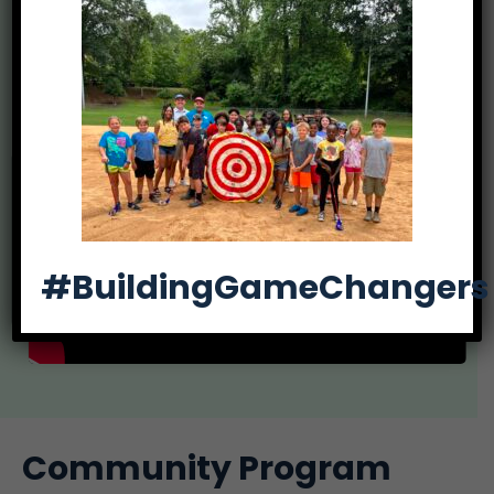
participation in leadership opportunities and
events, community involvement, and college
scholarships.
#BuildingGameChangers
Community Program