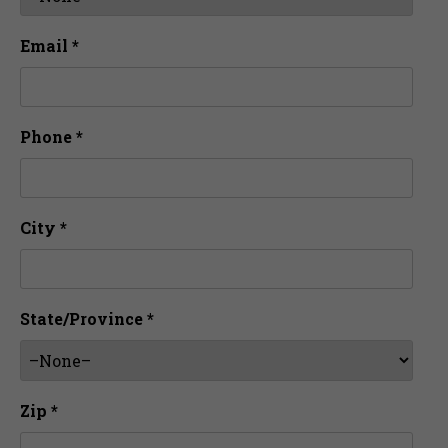
Email *
Phone *
City *
State/Province *
Zip *