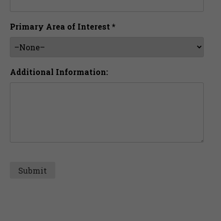
Primary Area of Interest *
Additional Information: