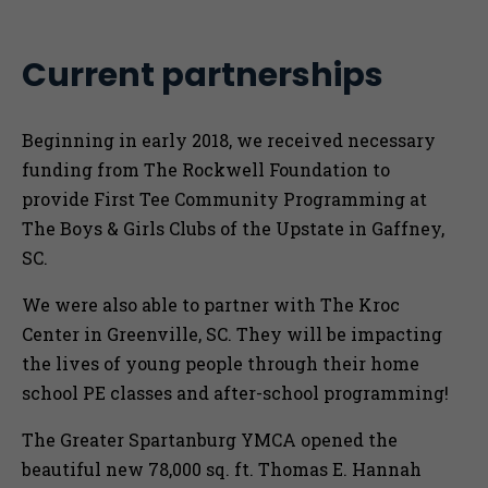
Current partnerships
Beginning in early 2018, we received necessary
funding from The Rockwell Foundation to
provide First Tee Community Programming at
The Boys & Girls Clubs of the Upstate in Gaffney,
SC.
We were also able to partner with The Kroc
Center in Greenville, SC. They will be impacting
the lives of young people through their home
school PE classes and after-school programming!
The Greater Spartanburg YMCA opened the
beautiful new 78,000 sq. ft. Thomas E. Hannah