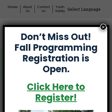
Skip
Stories
About
Contact
Youth
to
Us
Us
Safety
content
×
Donate
Don’t Miss Out!
Mai
Me
Fall Programming
Tog
Participant Advisory
Registration is
Council
Open.
Click Here to
Introducing The
Register!
Brand New First Tee