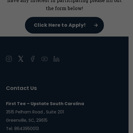
have any interest in participating please fill out
the form below!
Click Here to Apply!
Open
Open
Open
Open
Open
instagram
twitter
facebook
youtube
linkedin
in
in
in
in
in
a
a
a
a
a
Contact Us
new
new
new
new
new
window
window
window
window
window
First Tee – Upstate South Carolina
3515 Pelham Road , Suite 201
Greenville, SC, 29615
Tel. 8643950013