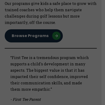
Sidebar
Our programs give kids a safe place to grow with
trained coaches who help them navigate
challenges during golf lessons but more
importantly, off the course.
Browse Programs
“First Tee is a tremendous program which
supports a child's development in many
aspects. The biggest value is that it has
impacted their self confidence, improved
their communication skills, and made
them more empathic.”
- First Tee Parent