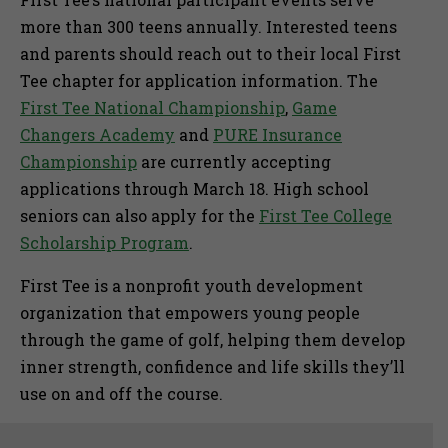
more than 300 teens annually. Interested teens
and parents should reach out to their local First
Tee chapter for application information. The
First Tee National Championship
,
Game
Changers Academy
and
PURE Insurance
Championship
are currently accepting
applications through March 18. High school
seniors can also apply for the
First Tee College
Scholarship Program
.
First Tee is a nonprofit youth development
organization that empowers young people
through the game of golf, helping them develop
inner strength, confidence and life skills they’ll
use on and off the course.