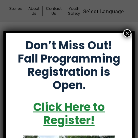
Skip
Stories
About
Contact
Youth
to
Us
Us
Safety
content
×
Donate
Don’t Miss Out!
Mai
Me
Fall Programming
Tog
Registration is
First Tee’s 2026
Open.
national events
connect teens with
Click Here to
mentors,
Register!
experiences that