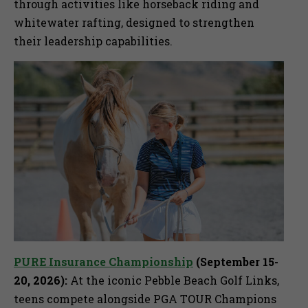
through activities like horseback riding and
whitewater rafting, designed to strengthen
their leadership capabilities.
PURE Insurance Championship
(September 15-
20, 2026):
At the iconic Pebble Beach Golf Links,
teens compete alongside PGA TOUR Champions