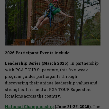
2026 Participant Events include:
Leadership Series (March 2026):
In partnership
with PGA TOUR Superstore, this five-week
program guides participants through
discovering their unique leadership values and
strengths. It is held at PGA TOUR Superstore
locations across the country.
National Championship
(June 21-25, 2026):
The