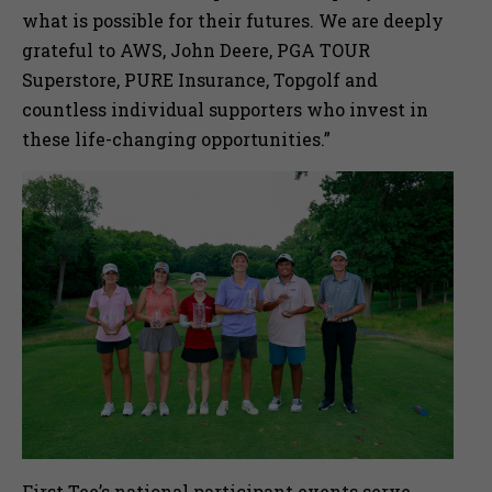
what is possible for their futures. We are deeply
grateful to AWS, John Deere, PGA TOUR
Superstore, PURE Insurance, Topgolf and
countless individual supporters who invest in
these life-changing opportunities.”
First Tee’s national participant events serve