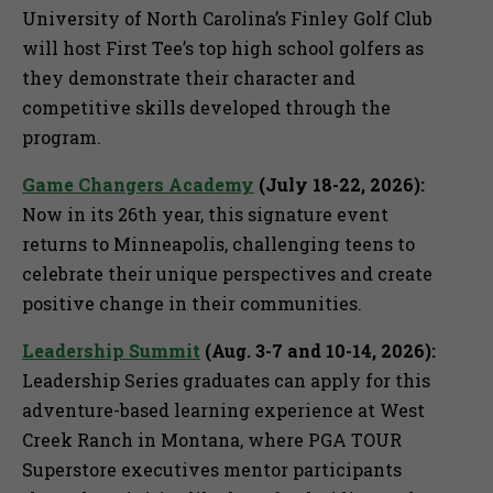
University of North Carolina’s Finley Golf Club
will host First Tee’s top high school golfers as
they demonstrate their character and
competitive skills developed through the
program.
Game Changers Academy
(July 18-22, 2026):
Now in its 26th year, this signature event
returns to Minneapolis, challenging teens to
celebrate their unique perspectives and create
positive change in their communities.
Leadership Summit
(Aug. 3-7 and 10-14, 2026):
Leadership Series graduates can apply for this
adventure-based learning experience at West
Creek Ranch in Montana, where PGA TOUR
Superstore executives mentor participants