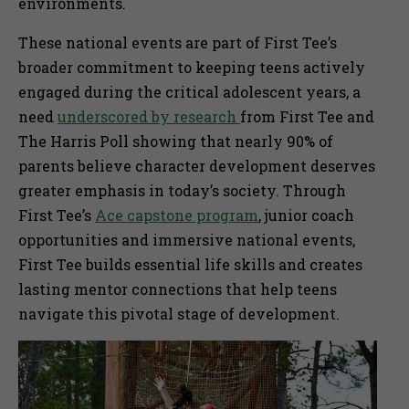
environments.
These national events are part of First Tee’s
broader commitment to keeping teens actively
engaged during the critical adolescent years, a
need
underscored by research
from First Tee and
The Harris Poll showing that nearly 90% of
parents believe character development deserves
greater emphasis in today’s society. Through
First Tee’s
Ace capstone program
, junior coach
opportunities and immersive national events,
First Tee builds essential life skills and creates
lasting mentor connections that help teens
navigate this pivotal stage of development.