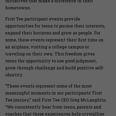
initiatives that make a difference in their
hometowns.
First Tee participant events provide
opportunities for teens to pursue their interests,
expand their horizons and grow as people. For
some, these events represent their first time on
an airplane, visiting a college campus or
traveling on their own. This freedom gives
teens the opportunity to use good judgment,
grow through challenge and build positive self-
identity.
“These events represent some of the most
meaningful moments in our participants’ First
Tee journey,” said First Tee CEO Greg McLaughlin.
“We consistently hear from teens, parents and
coaches that these experiences help crystallize