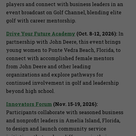
players and connect with business leaders in an
event broadcast on Golf Channel, blending elite
golf with career mentorship.
Drive Your Future Academy
(Oct. 8-12, 2026):
In
partnership with John Deere, this event brings
young women to Ponte Vedra Beach, Florida, to
connect with accomplished female mentors
from John Deere and other leading
organizations and explore pathways for
continued involvement in golf and leadership
beyond high school.
Innovators Forum
(Nov. 15-19, 2026):
Participants collaborate with seasoned business
and nonprofit leaders in Amelia Island, Florida,
to design and launch community service