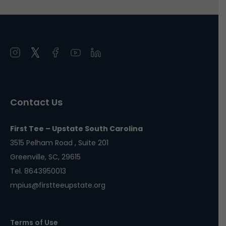
Open
Open
Open
Open
Open
instagram
twitter
facebook
youtube
linkedin
in
in
in
in
in
a
a
a
a
a
Contact Us
new
new
new
new
new
window
window
window
window
window
First Tee – Upstate South Carolina
3515 Pelham Road , Suite 201
Greenville, SC, 29615
Tel. 8643950013
mpius@firstteeupstate.org
Terms of Use