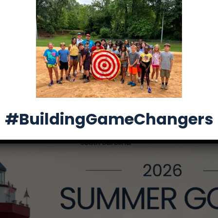
26 Summer Golf Tr
#BuildingGameChangers