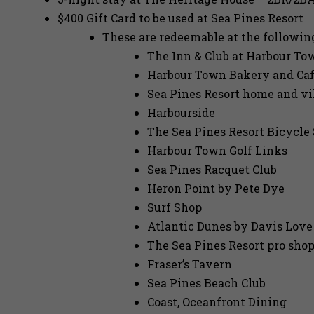
$400 Gift Card to be used at Sea Pines Resort
These are redeemable at the followin
The Inn & Club at Harbour To
Harbour Town Bakery and Ca
Sea Pines Resort home and vi
Harbourside
The Sea Pines Resort Bicycle
Harbour Town Golf Links
Sea Pines Racquet Club
Heron Point by Pete Dye
Surf Shop
Atlantic Dunes by Davis Love 
The Sea Pines Resort pro sho
Fraser’s Tavern
Sea Pines Beach Club
Coast, Oceanfront Dining