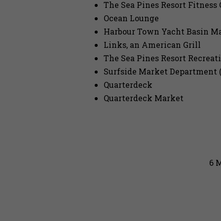
The Sea Pines Resort Fitness 
Ocean Lounge
Harbour Town Yacht Basin Ma
Links, an American Grill
The Sea Pines Resort Recreat
Surfside Market Department (
Quarterdeck
Quarterdeck Market
6 