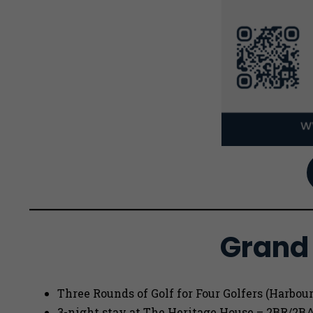
Grand 
Three Rounds of Golf for Four Golfers (Harbou
3-night stay at The Heritage House – 2BR/2B