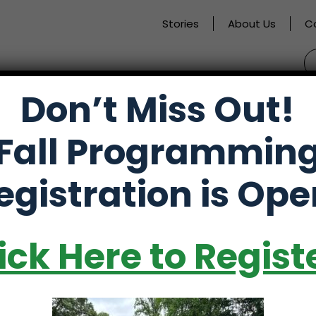
Stories
About Us
C
S
fo
Don’t Miss Out!
activate
Alumni
Store
Partners
Fall Programmin
o
oggle
egistration is Ope
ub
f Trip
enu)
ick Here to Regist
 Hilton Head Island