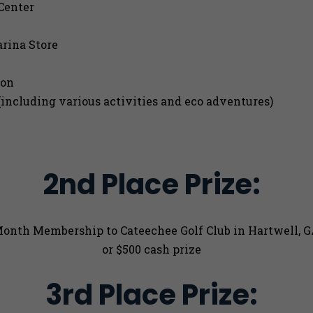
Center
rina Store
ion
including various activities and eco adventures)
2nd Place Prize:
Month Membership to Cateechee Golf Club in Hartwell, 
or $500 cash prize
3rd Place Prize: