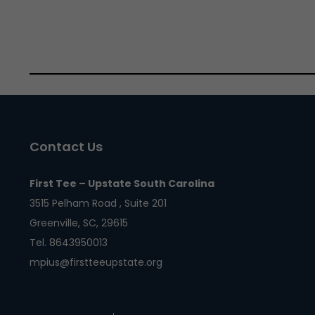
Contact Us
First Tee – Upstate South Carolina
3515 Pelham Road , Suite 201
Greenville, SC, 29615
Tel. 8643950013
mpius@firstteeupstate.org