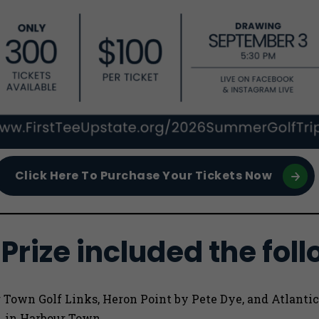
Click Here To Purchase Your Tickets Now
Prize included the foll
r Town Golf Links, Heron Point by Pete Dye, and Atlantic
A in Harbour Town