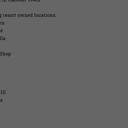
g resort owned locations:
wn
fé
lla
 Shop
III
ps