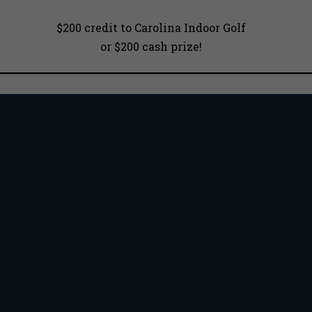
$200 credit to Carolina Indoor Golf
or $200 cash prize!