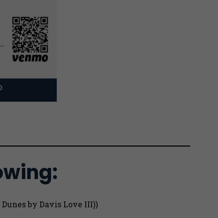
owing:
 Dunes by Davis Love III))