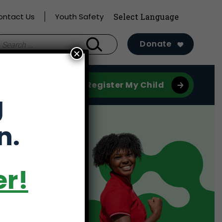
ontact Us
Youth Safety
earch
Donate
×
r:
Register My Child
g
n.
er!