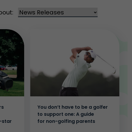
bout:
rs
You don’t have to be a golfer
to support one: A guide
-star
for non-golfing parents