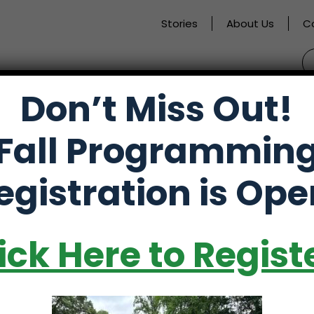
Stories
About Us
C
S
fo
Don’t Miss Out!
activate
Alumni
Store
Partners
Fall Programmin
o
oggle
egistration is Ope
ub
enu)
ick Here to Regist
ate