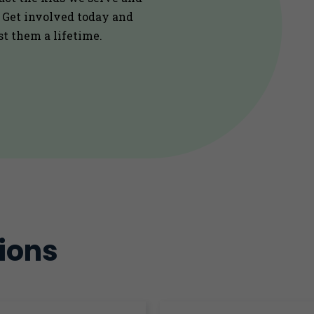
. Get involved today and
st them a lifetime.
ions