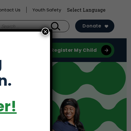
ontact Us
Youth Safety
earch
Donate
×
r:
Register My Child
g
n.
er!