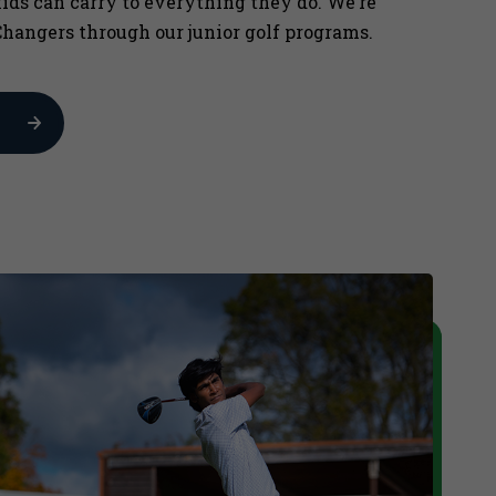
kids can carry to everything they do. We’re
hangers through our junior golf programs.