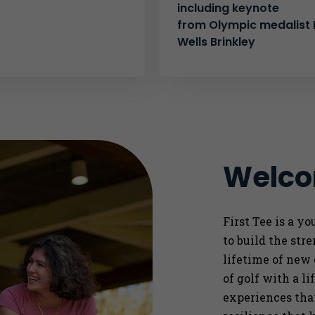
including keynote
from Olympic medalist K
Wells Brinkley
Welcom
First Tee is a y
to
build the str
lifetime of new
of golf with a l
experiences that