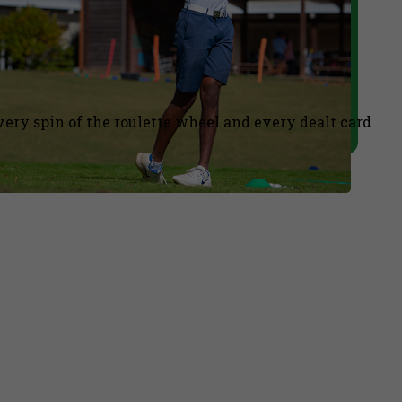
ery spin of the roulette wheel and every dealt card