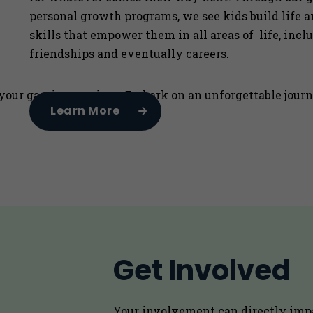
personal growth programs, we see kids build life 
skills that empower them in all areas of life, incl
friendships and eventually careers.
our gaming sessions. Embark on an unforgettable journey
Learn More
Get Involved
Your involvement can directly imp