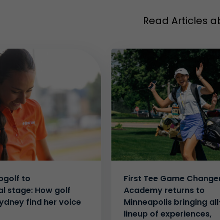
Read Articles a
golf to
First Tee Game Change
al stage: How golf
Academy returns to
ydney find her voice
Minneapolis bringing all
lineup of experiences,