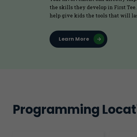
the skills they develop in First Tee
help give kids the tools that will la
Learn More
Programming Locat