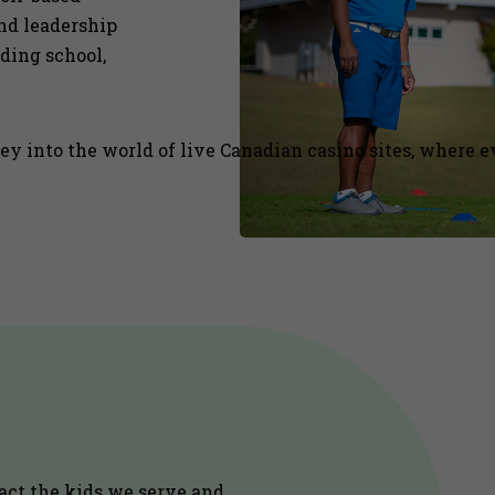
and leadership
uding school,
 into the world of live Canadian casino sites, where ev
act the kids we serve and