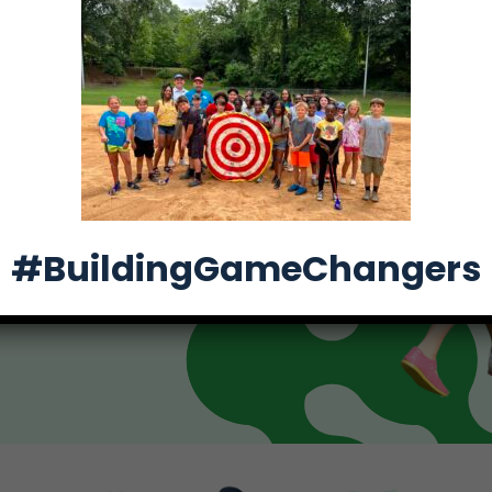
, we’re Building
and teens through
#BuildingGameChangers