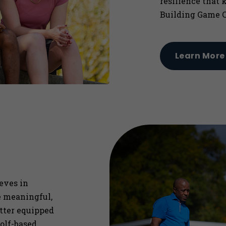
resilience that 
Building Game C
Learn More
ieves in
re meaningful,
etter equipped
olf-based