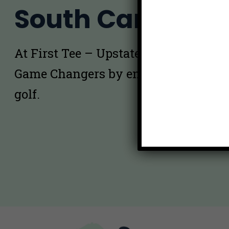
South Carolina
At First Tee – Upstate South Carolina
Game Changers by empowering kids 
golf.