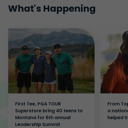
What's Happening
First Tee, PGA TOUR
From Top
Superstore bring 40 teens to
a nation
Montana for 6th annual
helped S
Leadership Summit