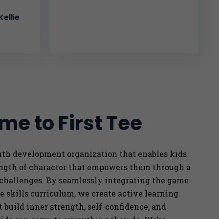
ellie
e to First Tee
outh development organization that enables kids
ength of character that empowers them through a
 challenges. By seamlessly integrating the game
ife skills curriculum, we
create active learning
 build inner strength, self-confidence, and