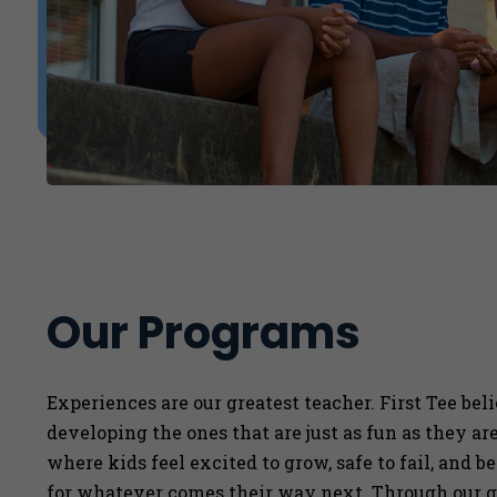
Our Programs
Experiences are our greatest teacher. First Tee bel
developing the ones that are just as fun as they a
where kids feel excited to grow, safe to fail, and b
for whatever comes their way next. Through our g