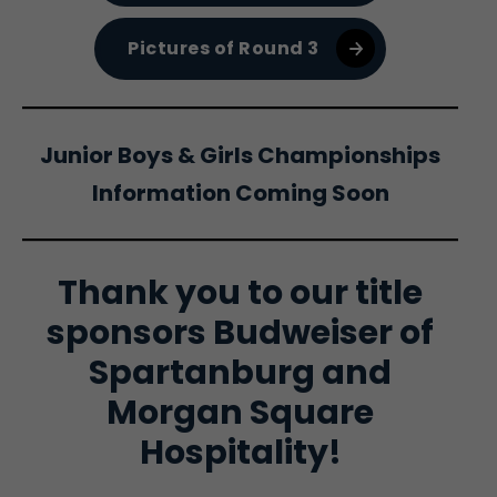
Pictures of Round 3
Junior Boys & Girls Championships
Information Coming Soon
Thank you to our title
sponsors Budweiser of
Spartanburg and
Morgan Square
Hospitality!