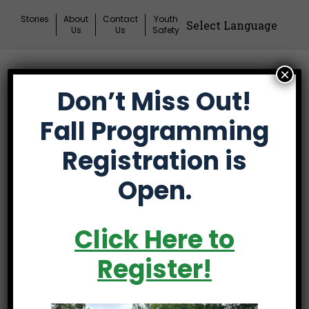
Skip
Stories
About
Contact
Youth
to
Us
Us
Safety
content
×
Donate
Don’t Miss Out!
Mai
Me
Fall Programming
Tog
Registration is
Open.
The 53rd Annual
Click Here to
Spartanburg County
Register!
Amateur