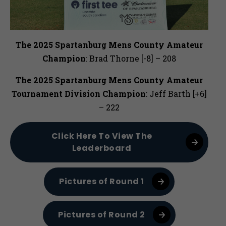
The 2025 Spartanburg Mens County Amateur
Champion
: Brad Thorne [-8] – 208
The 2025
Spartanburg Mens County Amateur
Tournament Division Champion
: Jeff Barth [+6]
– 222
Click Here To View The
Leaderboard
Pictures of Round 1
Pictures of Round 2