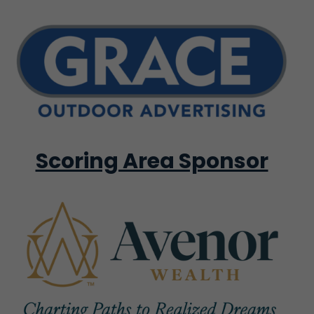
Scoring Area Sponsor