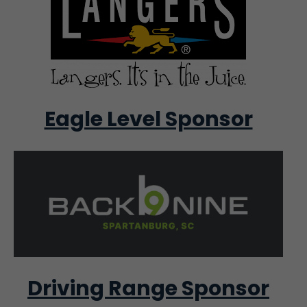
Eagle Level Sponsor
Driving Range Sponsor