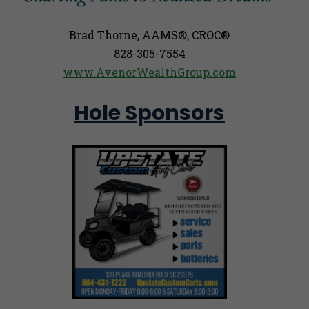
Brad Thorne, AAMS®, CROC®
828-305-7554
www.AvenorWealthGroup.com
Hole Sponsors