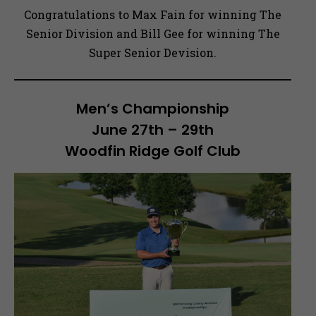
Congratulations to Max Fain for winning The
Senior Division and Bill Gee for winning The
Super Senior Devision.
Men’s Championship
June 27th – 29th
Woodfin Ridge Golf Club