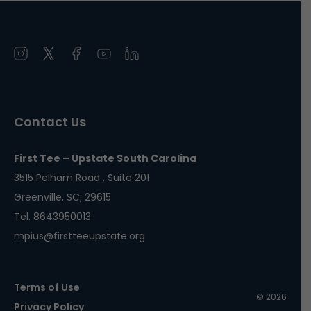
Open
Open
Open
Open
Open
instagram
twitter
facebook
youtube
linkedin
in
in
in
in
in
a
a
a
a
a
Contact Us
new
new
new
new
new
window
window
window
window
window
First Tee – Upstate South Carolina
3515 Pelham Road , Suite 201
Greenville, SC, 29615
Tel. 8643950013
mpius@firstteeupstate.org
Terms of Use
© 2026
Privacy Policy